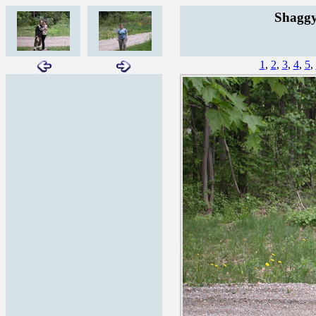
Shaggy
1
,
2
,
3
,
4
,
5
,