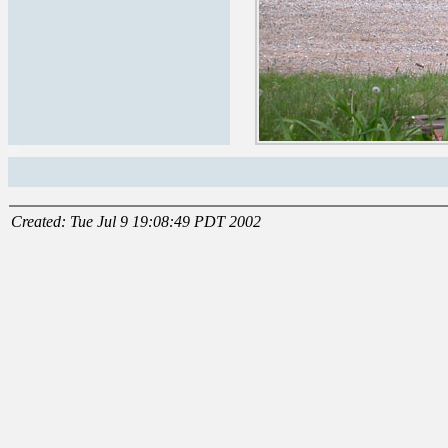
Created: Tue Jul 9 19:08:49 PDT 2002