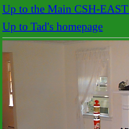
Up to the Main CSH-EAST
Up to Tad's homepage