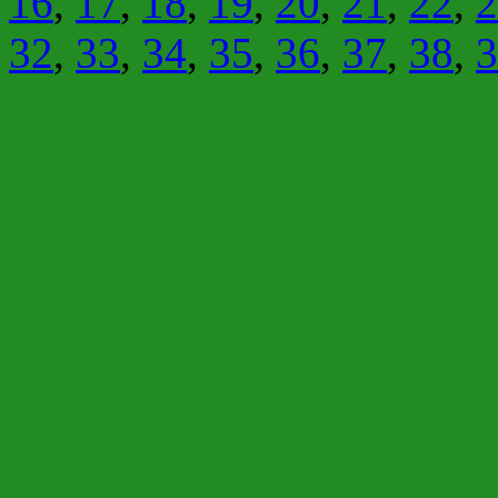
16
,
17
,
18
,
19
,
20
,
21
,
22
,
2
32
,
33
,
34
,
35
,
36
,
37
,
38
,
3