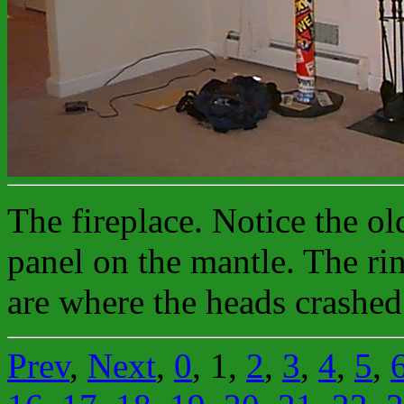
The fireplace. Notice the ol
panel on the mantle. The rin
are where the heads crashed
Prev
,
Next
,
0
, 1,
2
,
3
,
4
,
5
,