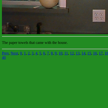
The paper towels that came with the house.
Prev
,
Next
,
0
,
1
,
2
,
3
,
4
,
5
,
6
,
7
,
8
,
9
,
10
,
11
,
12
,
13
,
14
,
15
,
16
,
17
,
1
40