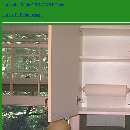
Up to the Main CSH-EAST Page
Up to Tad's homepage