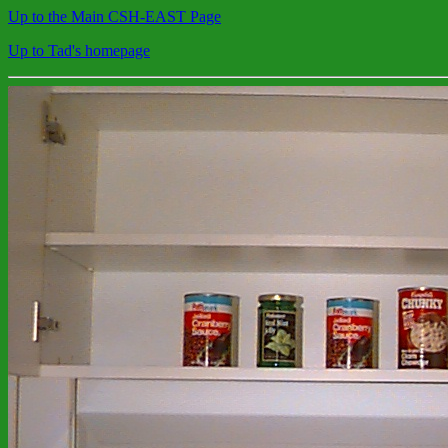
Up to the Main CSH-EAST Page
Up to Tad's homepage