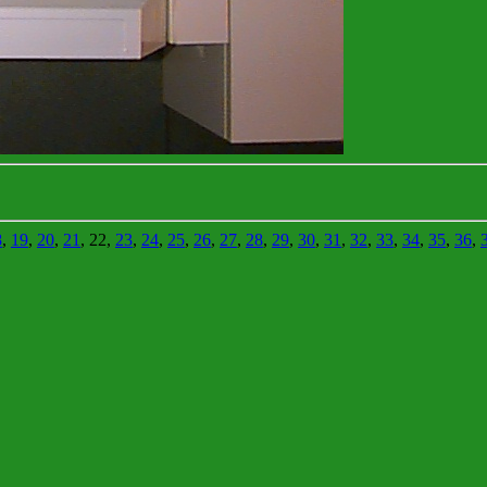
8
,
19
,
20
,
21
, 22,
23
,
24
,
25
,
26
,
27
,
28
,
29
,
30
,
31
,
32
,
33
,
34
,
35
,
36
,