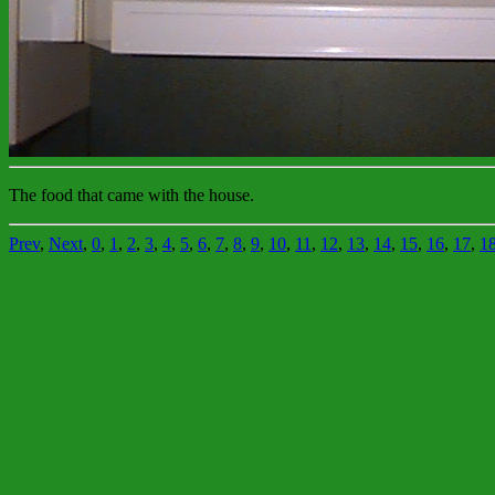
The food that came with the house.
Prev
,
Next
,
0
,
1
,
2
,
3
,
4
,
5
,
6
,
7
,
8
,
9
,
10
,
11
,
12
,
13
,
14
,
15
,
16
,
17
,
1