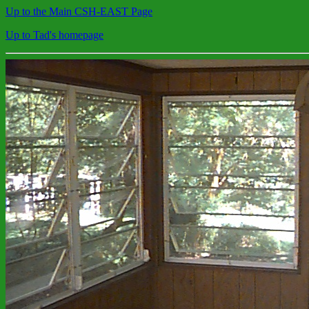
Up to the Main CSH-EAST Page
Up to Tad's homepage