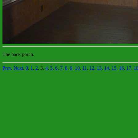
The back porch.
Prev
,
Next
,
0
,
1
,
2
, 3,
4
,
5
,
6
,
7
,
8
,
9
,
10
,
11
,
12
,
13
,
14
,
15
,
16
,
17
,
1