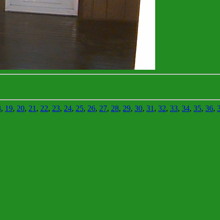
8
,
19
,
20
,
21
,
22
,
23
,
24
,
25
,
26
,
27
,
28
,
29
,
30
,
31
,
32
,
33
,
34
,
35
,
36
,