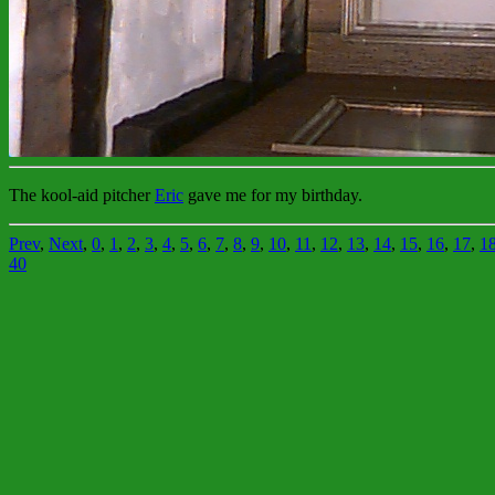
The kool-aid pitcher
Eric
gave me for my birthday.
Prev
,
Next
,
0
,
1
,
2
,
3
,
4
,
5
,
6
,
7
,
8
,
9
,
10
,
11
,
12
,
13
,
14
,
15
,
16
,
17
,
1
40