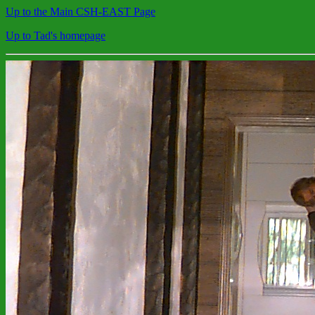
Up to the Main CSH-EAST Page
Up to Tad's homepage